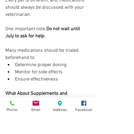
Every pet is different, and medications 
should always be discussed with your 
veterinarian.
One important note:
Do not wait until 
July to ask for help.
Many medications should be trialed 
beforehand to:
Determine proper dosing
Monitor for side effects
Ensure effectiveness
What About Supplements and 
Pheromones?
Some pets benefit from supportive 
Phone
Email
Address
Facebook
products such as:
Pheromone diffusers/sprays
Calming diets