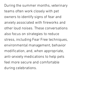
During the summer months, veterinary 
teams often work closely with pet 
owners to identify signs of fear and 
anxiety associated with fireworks and 
other loud noises. These conversations 
also focus on strategies to reduce 
stress, including Fear Free techniques, 
environmental management, behavior 
modification, and, when appropriate, 
anti-anxiety medications to help pets 
feel more secure and comfortable 
during celebrations.