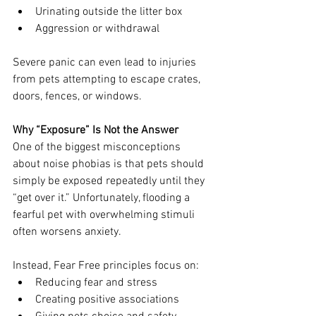
Urinating outside the litter box
Aggression or withdrawal
Severe panic can even lead to injuries 
from pets attempting to escape crates, 
doors, fences, or windows.
Why “Exposure” Is Not the Answer
One of the biggest misconceptions 
about noise phobias is that pets should 
simply be exposed repeatedly until they 
“get over it.” Unfortunately, flooding a 
fearful pet with overwhelming stimuli 
often worsens anxiety.
Instead, Fear Free principles focus on:
Reducing fear and stress
Creating positive associations