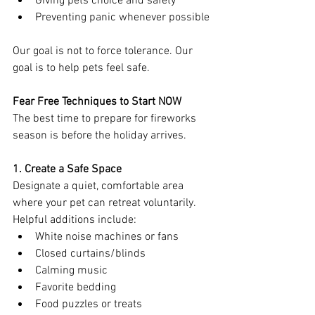
Giving pets choice and safety
Preventing panic whenever possible
Our goal is not to force tolerance. Our 
goal is to help pets feel safe.
Fear Free Techniques to Start NOW
The best time to prepare for fireworks 
season is before the holiday arrives.
1. Create a Safe Space
Designate a quiet, comfortable area 
where your pet can retreat voluntarily.
Helpful additions include:
White noise machines or fans
Closed curtains/blinds
Calming music
Favorite bedding
Food puzzles or treats