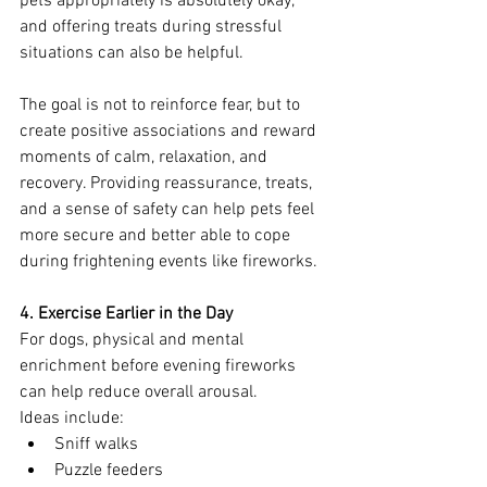
pets appropriately is absolutely okay, 
and offering treats during stressful 
situations can also be helpful.
The goal is not to reinforce fear, but to 
create positive associations and reward 
moments of calm, relaxation, and 
recovery. Providing reassurance, treats, 
and a sense of safety can help pets feel 
more secure and better able to cope 
during frightening events like fireworks.
4. Exercise Earlier in the Day
For dogs, physical and mental 
enrichment before evening fireworks 
can help reduce overall arousal.
Ideas include:
Sniff walks
Puzzle feeders