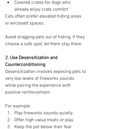
Covered crates for dogs who 
already enjoy crate comfort
Cats often prefer elevated hiding areas 
or enclosed spaces.
Avoid dragging pets out of hiding. If they 
choose a safe spot, let them stay there.
2. Use Desensitization and 
Counterconditioning
Desensitization involves exposing pets to 
very low levels of fireworks sounds 
while pairing the experience with 
positive reinforcement.
For example:
Play fireworks sounds quietly.
Offer high-value treats or play.
Keep the pet below their fear 