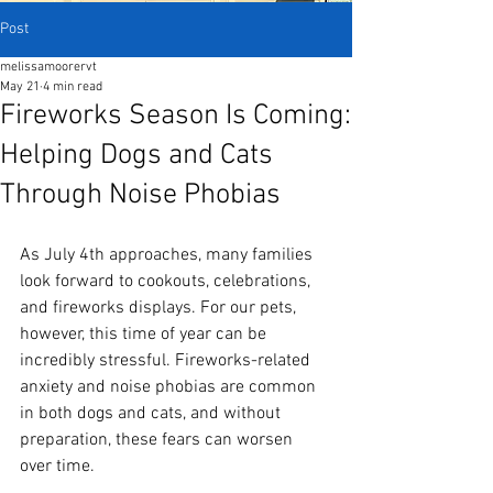
Post
melissamoorervt
May 21
4 min read
Fireworks Season Is Coming:
Helping Dogs and Cats
Through Noise Phobias
As July 4th approaches, many families 
look forward to cookouts, celebrations, 
and fireworks displays. For our pets, 
however, this time of year can be 
incredibly stressful. Fireworks-related 
anxiety and noise phobias are common 
in both dogs and cats, and without 
preparation, these fears can worsen 
over time.