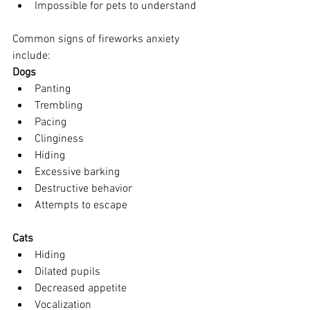
Impossible for pets to understand
Common signs of fireworks anxiety 
include:
Dogs
Panting
Trembling
Pacing
Clinginess
Hiding
Excessive barking
Destructive behavior
Attempts to escape
Cats
Hiding
Dilated pupils
Decreased appetite
Vocalization