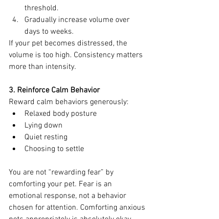
threshold.
Gradually increase volume over 
days to weeks.
If your pet becomes distressed, the 
volume is too high. Consistency matters 
more than intensity.
3. Reinforce Calm Behavior
Reward calm behaviors generously:
Relaxed body posture
Lying down
Quiet resting
Choosing to settle
You are not “rewarding fear” by 
comforting your pet. Fear is an 
emotional response, not a behavior 
chosen for attention. Comforting anxious 