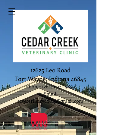
12625 Leo Road
Fort Wayne, Indiana 46845
Phone:
(260) 627 - 5859
Email:
ccveterinaryclinic@gmail.com