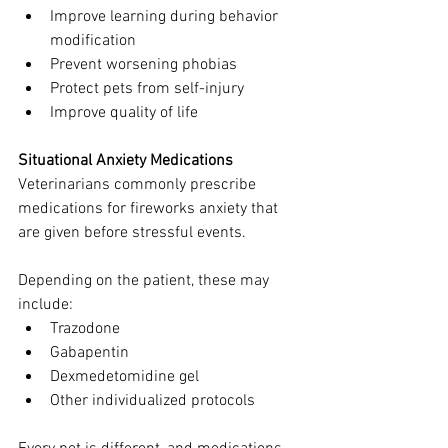
Improve learning during behavior 
modification
Prevent worsening phobias
Protect pets from self-injury
Improve quality of life
Situational Anxiety Medications
Veterinarians commonly prescribe 
medications for fireworks anxiety that 
are given before stressful events.
Depending on the patient, these may 
include:
Trazodone
Gabapentin
Dexmedetomidine gel
Other individualized protocols