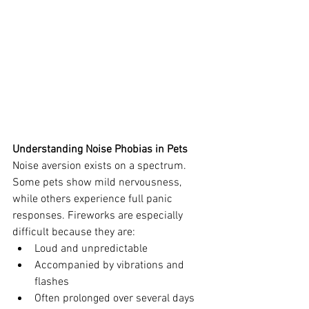
Understanding Noise Phobias in Pets
Noise aversion exists on a spectrum. 
Some pets show mild nervousness, 
while others experience full panic 
responses. Fireworks are especially 
difficult because they are:
Loud and unpredictable
Accompanied by vibrations and 
flashes
Often prolonged over several days