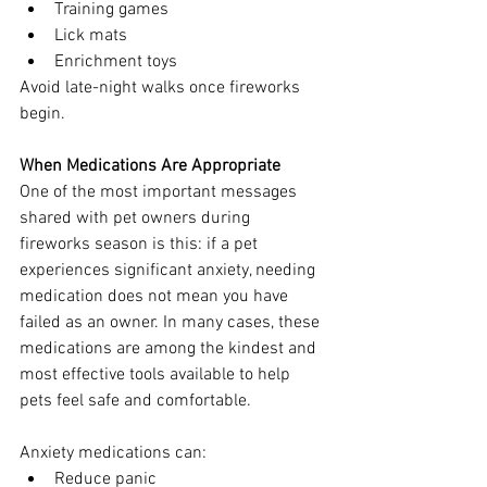
Training games
Lick mats
Enrichment toys
Avoid late-night walks once fireworks 
begin.
When Medications Are Appropriate
One of the most important messages 
shared with pet owners during 
fireworks season is this: if a pet 
experiences significant anxiety, needing 
medication does not mean you have 
failed as an owner. In many cases, these 
medications are among the kindest and 
most effective tools available to help 
pets feel safe and comfortable.
Anxiety medications can:
Reduce panic